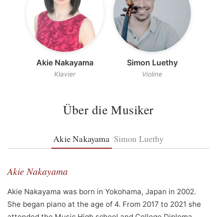
Akie Nakayama
Simon Luethy
Klavier
Violine
Über die Musiker
Akie Nakayama
Simon Luethy
Akie Nakayama
Akie Nakayama was born in Yokohama, Japan in 2002.
She began piano at the age of 4. From 2017 to 2021 she
attended the Music High school and College Diploma