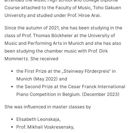
Course attached to the Faculty of Music, Toho Gakuen
University and studied under Prof. Hiroe Arai.
Since the autumn of 2021, she has been studying in the
class of Prof. Thomas Böckheler at the University of
Music and Performing Arts in Munich and she has also
been studying the chamber music with Prof. Dirk
Mommertz. She received
the First Prize at the „Steinway Förderpreis“ in
Munich (May 2022) and
the Second Prize at the Cesar Franck International
Piano Competition in Belgium. (December 2023)
She was influenced in master classes by
Elisabeth Leonskaja,
Prof. Mikhail Voskresensky,