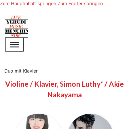
Zum Hauptinhalt springen
Zum Footer springen
Duo mit Klavier
Violine / Klavier, Simon Luthy* / Akie
Nakayama